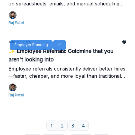
on spreadsheets, emails, and manual scheduling
that waste time, frustrate candidates, and block top
hires.
Raj Patel
Aug 25, 2025
Employer Branding
+1
✨ Employee Referrals: Goldmine that you
aren't looking into
Employee referrals consistently deliver better hires
—faster, cheaper, and more loyal than traditional
recruiting channels. Yet most companies barely
scratch the surface of this hidden advantage.
Raj Patel
1
2
3
4