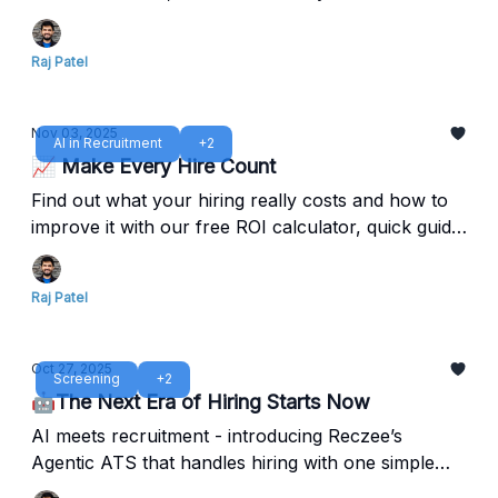
out.
Raj Patel
Nov 03, 2025
AI in Recruitment
+2
📈 Make Every Hire Count
Find out what your hiring really costs and how to
improve it with our free ROI calculator, quick guide,
and Reczee Analytics.
Raj Patel
Oct 27, 2025
Screening
+2
🤖The Next Era of Hiring Starts Now
AI meets recruitment - introducing Reczee’s
Agentic ATS that handles hiring with one simple
command.