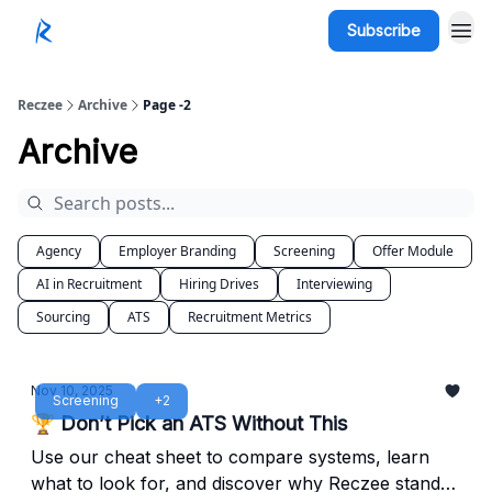
Subscribe
Reczee
Archive
Page -2
Archive
Agency
Employer Branding
Screening
Offer Module
AI in Recruitment
Hiring Drives
Interviewing
Sourcing
ATS
Recruitment Metrics
Nov 10, 2025
Screening
+2
🏆 Don’t Pick an ATS Without This
Use our cheat sheet to compare systems, learn
what to look for, and discover why Reczee stands