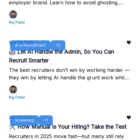
employer brand. Learn how to avoid ghosting,
streamline interviews, and speed up offers with
Reczee’s Agentic ATS.
Raj Patel
Sep 08, 2025
AI in Recruitment
+2
🤖 Let AI Handle the Admin, So You Can
Recruit Smarter
The best recruiters don’t win by working harder —
they win by letting AI handle the grunt work while
they focus on people. Free your time from
repetitive tasks — focus on hiring impact, not
Raj Patel
manual busywork.
Sep 02, 2025
Screening
+1
🛠️ How Manual Is Your Hiring? Take the Test
Recruiters in 2025 move fast—but many still rely