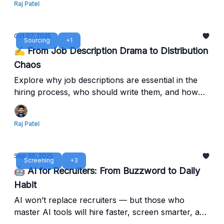
Raj Patel
Oct 07, 2025
Sourcing
+1
✍️ From Job Description Drama to Distribution
Chaos
Explore why job descriptions are essential in the
hiring process, who should write them, and how
clear ownership leads to better alignment, faster
hiring, and stronger employer branding.
Raj Patel
Sep 30, 2025
Screening
+3
🤖 AI for Recruiters: From Buzzword to Daily
Habit
AI won’t replace recruiters — but those who
master AI tools will hire faster, screen smarter, and