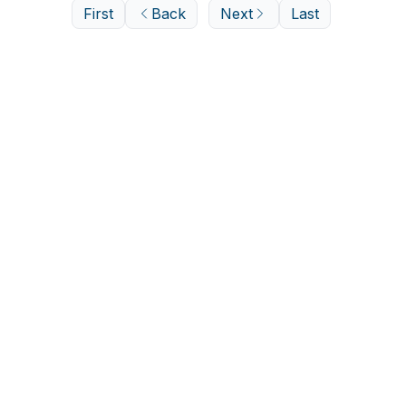
First
Back
Next
Last