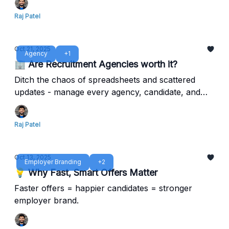
Raj Patel
Oct 21, 2025
Agency
+1
🏢 Are Recruitment Agencies worth it?
Ditch the chaos of spreadsheets and scattered
updates - manage every agency, candidate, and
metric in one clean system.
Raj Patel
Oct 13, 2025
Employer Branding
+2
💡 Why Fast, Smart Offers Matter
Faster offers = happier candidates = stronger
employer brand.