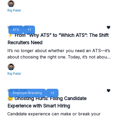
stay ahead in 2025.
Raj Patel
Sep 23, 2025
ATS
+1
⚡ From “Why ATS” to “Which ATS”: The Shift
Recruiters Need
It’s no longer about whether you need an ATS—it’s
about choosing the right one. Today, it’s not about
adoption, it’s about selecting the platform that
adapts to your growth, integrates with your tools,
Raj Patel
and empowers your TA team to do more.
Sep 16, 2025
Employer Branding
+2
🥲 Ghosting Hurts: Fixing Candidate
Experience with Smart Hiring
Candidate experience can make or break your