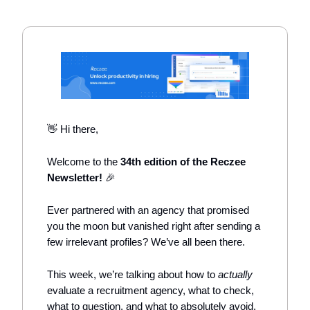
👋 Hi there,
Welcome to the
34th edition of the Reczee
Newsletter!
🎉
Ever partnered with an agency that promised
you the moon but vanished right after sending a
few irrelevant profiles? We’ve all been there.
This week, we’re talking about how to
actually
evaluate a recruitment agency, what to check,
what to question, and what to absolutely avoid.