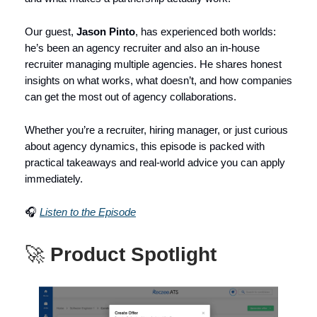
Our guest,
Jason Pinto
, has experienced both worlds:
he’s been an agency recruiter and also an in-house
recruiter managing multiple agencies. He shares honest
insights on what works, what doesn’t, and how companies
can get the most out of agency collaborations.
Whether you’re a recruiter, hiring manager, or just curious
about agency dynamics, this episode is packed with
practical takeaways and real-world advice you can apply
immediately.
🎧
Listen to the Episode
🚀
Product Spotlight