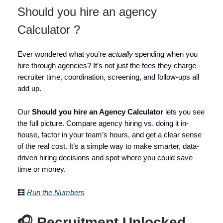
Should you hire an agency
Calculator ?
Ever wondered what you’re
actually
spending when you
hire through agencies? It’s not just the fees they charge -
recruiter time, coordination, screening, and follow-ups all
add up.
Our
Should you hire an Agency Calculator
lets you see
the full picture. Compare agency hiring vs. doing it in-
house, factor in your team’s hours, and get a clear sense
of the real cost. It’s a simple way to make smarter, data-
driven hiring decisions and spot where you could save
time or money.
🧮
Run the Numbers
🎧 Recruitment Unlocked