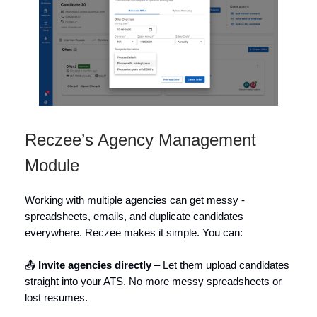
Reczee’s Agency Management
Module
Working with multiple agencies can get messy -
spreadsheets, emails, and duplicate candidates
everywhere. Reczee makes it simple. You can:
📤
Invite agencies directly
– Let them upload candidates
straight into your ATS. No more messy spreadsheets or
lost resumes.