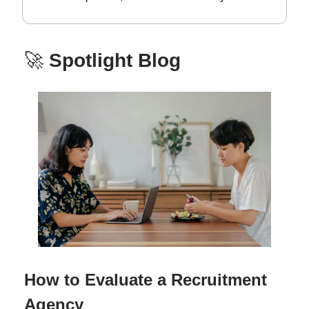
🚀
Spotlight Blog
How to Evaluate a Recruitment
Agency