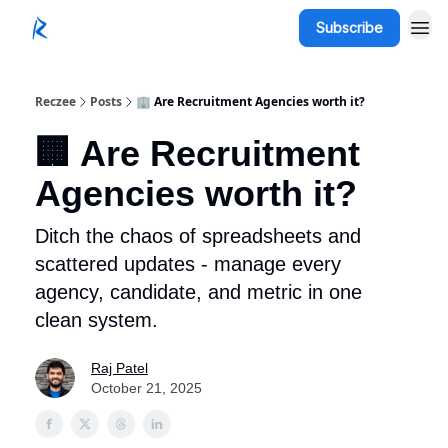
Subscribe
Reczee
Posts
🏢 Are Recruitment Agencies worth it?
🏢 Are Recruitment
Agencies worth it?
Ditch the chaos of spreadsheets and
scattered updates - manage every
agency, candidate, and metric in one
clean system.
Raj Patel
October 21, 2025