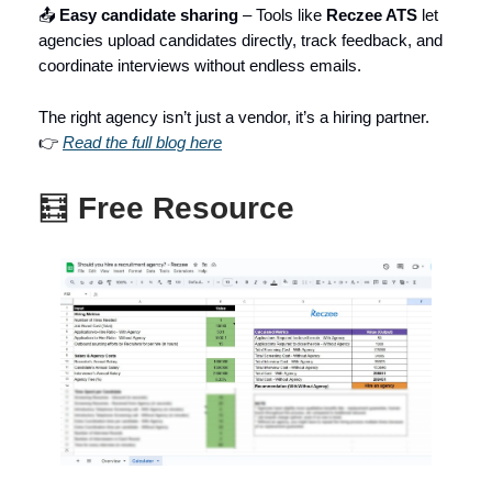
📤
Easy candidate sharing
– Tools like
Reczee ATS
let
agencies upload candidates directly, track feedback, and
coordinate interviews without endless emails.
The right agency isn’t just a vendor, it’s a hiring partner.
👉
Read the full blog here
🧮
Free Resource