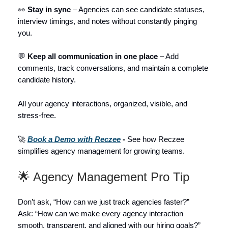
👀
Stay in sync
– Agencies can see candidate statuses,
interview timings, and notes without constantly pinging
you.
💬
Keep all communication in one place
– Add
comments, track conversations, and maintain a complete
candidate history.
All your agency interactions, organized, visible, and
stress-free.
🚀
Book a Demo with Reczee
-
See how Reczee
simplifies agency management for growing teams.
🌟 Agency Management Pro Tip
Don’t ask, “How can we just track agencies faster?”
Ask: “How can we make every agency interaction
smooth, transparent, and aligned with our hiring goals?”