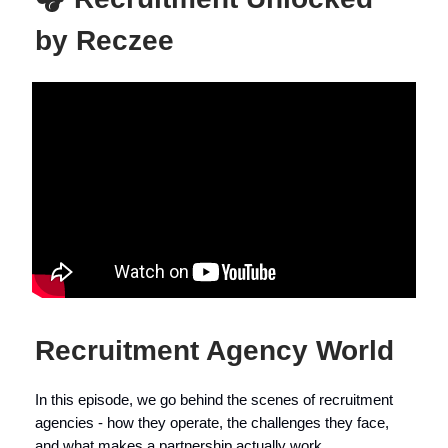
by Reczee
Recruitment Agency World
In this episode, we go behind the scenes of recruitment
agencies - how they operate, the challenges they face,
and what makes a partnership actually work.