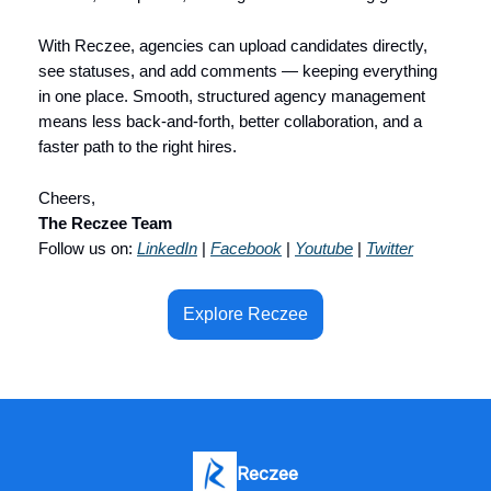
With Reczee, agencies can upload candidates directly,
see statuses, and add comments — keeping everything
in one place. Smooth, structured agency management
means less back-and-forth, better collaboration, and a
faster path to the right hires.
Cheers,
The Reczee Team
Follow us on:
LinkedIn
|
Facebook
|
Youtube
|
Twitter
Explore Reczee
Reczee