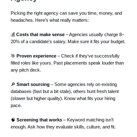
Picking the right agency can save you time, money, and
headaches. Here’s what really matters:
💰
Costs that make sense
– Agencies usually charge 8–
20% of a candidate’s salary. Make sure it fits your budget.
🎯
Proven experience
– Check if they’ve successfully
filled roles like yours. Past placements speak louder than
any pitch deck.
🔎
Smart sourcing
– Some agencies rely on existing
databases (fast but a bit stale), others hunt fresh talent
(slower but higher quality). Know what fits your hiring
pace.
🧠
Screening that works
– Keyword matching isn’t
enough. Ask how they evaluate skills, culture, and fit.