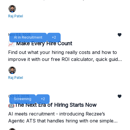
out.
Raj Patel
Nov 03, 2025
AI in Recruitment
+2
📈 Make Every Hire Count
Find out what your hiring really costs and how to
improve it with our free ROI calculator, quick guide,
and Reczee Analytics.
Raj Patel
Oct 27, 2025
Screening
+2
🤖The Next Era of Hiring Starts Now
AI meets recruitment - introducing Reczee’s
Agentic ATS that handles hiring with one simple
command.