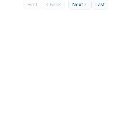
First
Back
Next
Last