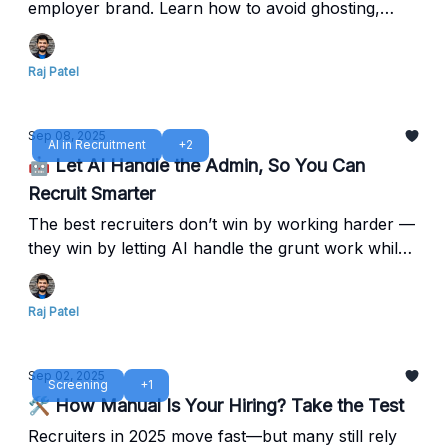
employer brand. Learn how to avoid ghosting,
streamline interviews, and speed up offers with
Reczee’s Agentic ATS.
Raj Patel
Sep 08, 2025
AI in Recruitment
+2
🤖 Let AI Handle the Admin, So You Can
Recruit Smarter
The best recruiters don’t win by working harder —
they win by letting AI handle the grunt work while
they focus on people. Free your time from
repetitive tasks — focus on hiring impact, not
Raj Patel
manual busywork.
Sep 02, 2025
Screening
+1
🛠️ How Manual Is Your Hiring? Take the Test
Recruiters in 2025 move fast—but many still rely