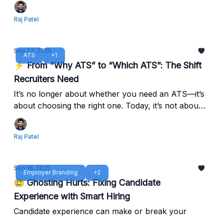
stay ahead in 2025.
Raj Patel
Sep 23, 2025
ATS
+1
⚡ From “Why ATS” to “Which ATS”: The Shift
Recruiters Need
It’s no longer about whether you need an ATS—it’s
about choosing the right one. Today, it’s not about
adoption, it’s about selecting the platform that
adapts to your growth, integrates with your tools,
Raj Patel
and empowers your TA team to do more.
Sep 16, 2025
Employer Branding
+2
🥲 Ghosting Hurts: Fixing Candidate
Experience with Smart Hiring
Candidate experience can make or break your