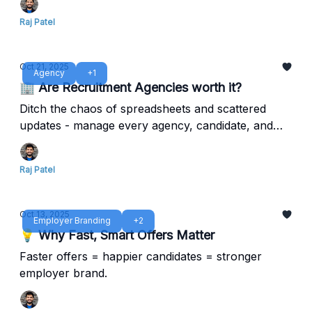
Raj Patel
Oct 21, 2025
Agency
+1
🏢 Are Recruitment Agencies worth it?
Ditch the chaos of spreadsheets and scattered
updates - manage every agency, candidate, and
metric in one clean system.
Raj Patel
Oct 13, 2025
Employer Branding
+2
💡 Why Fast, Smart Offers Matter
Faster offers = happier candidates = stronger
employer brand.