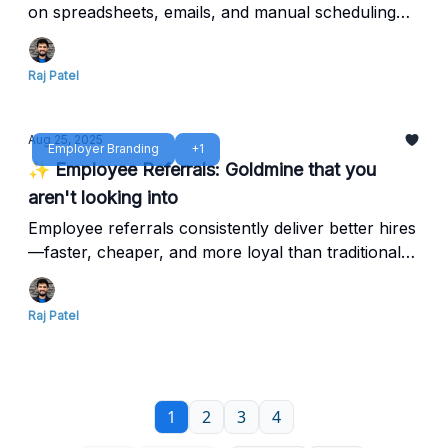
on spreadsheets, emails, and manual scheduling
that waste time, frustrate candidates, and block top
hires.
Raj Patel
Aug 25, 2025
Employer Branding
+1
✨ Employee Referrals: Goldmine that you
aren't looking into
Employee referrals consistently deliver better hires
—faster, cheaper, and more loyal than traditional
recruiting channels. Yet most companies barely
scratch the surface of this hidden advantage.
Raj Patel
1
2
3
4