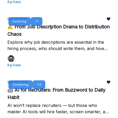
Raj Patel
Oct 07, 2025
Sourcing
+1
✍️ From Job Description Drama to Distribution
Chaos
Explore why job descriptions are essential in the
hiring process, who should write them, and how
clear ownership leads to better alignment, faster
hiring, and stronger employer branding.
Raj Patel
Sep 30, 2025
Screening
+3
🤖 AI for Recruiters: From Buzzword to Daily
Habit
AI won’t replace recruiters — but those who
master AI tools will hire faster, screen smarter, and