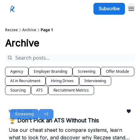
Subscribe
Reczee
Archive
Page 1
Archive
Agency
Employer Branding
Screening
Offer Module
AI in Recruitment
Hiring Drives
Interviewing
Sourcing
ATS
Recruitment Metrics
Nov 10, 2025
Screening
+2
🏆 Don’t Pick an ATS Without This
Use our cheat sheet to compare systems, learn
what to look for, and discover why Reczee stands