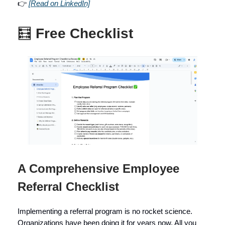
👉
[Read on LinkedIn]
🧮
Free Checklist
A Comprehensive Employee
Referral Checklist
Implementing a referral program is no rocket science.
Organizations have been doing it for years now. All you