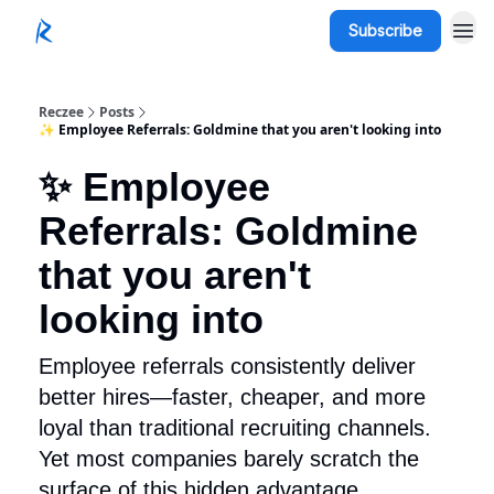
Subscribe
Reczee
Posts
✨ Employee Referrals: Goldmine that you aren't looking into
✨ Employee
Referrals: Goldmine
that you aren't
looking into
Employee referrals consistently deliver
better hires—faster, cheaper, and more
loyal than traditional recruiting channels.
Yet most companies barely scratch the
surface of this hidden advantage.