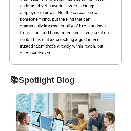
underused yet powerful levers in hiring:
employee referrals. Not the casual ‘know
someone?’ kind, but the kind that can
dramatically improve quality of hire, cut down
hiring time, and boost retention—if you set it up
right. Think of it as unlocking a goldmine of
trusted talent that’s already within reach, but
often overlooked.
📚Spotlight Blog