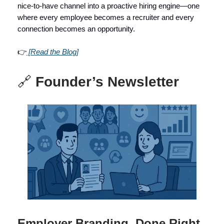
nice-to-have channel into a proactive hiring engine—one
where every employee becomes a recruiter and every
connection becomes an opportunity.
👉
[Read the Blog]
🔗
Founder’s Newsletter
Employer Branding, Done Right