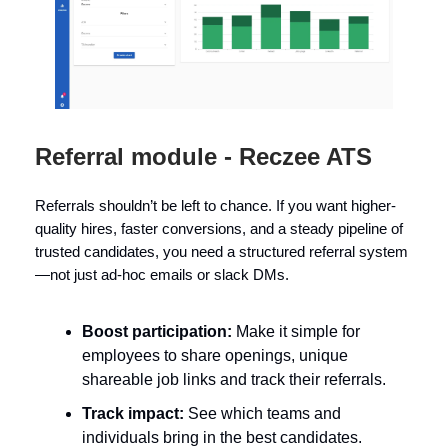
Referral module - Reczee ATS
Referrals shouldn’t be left to chance. If you want higher-
quality hires, faster conversions, and a steady pipeline of
trusted candidates, you need a structured referral system
—not just ad-hoc emails or slack DMs.
Boost participation:
Make it simple for
employees to share openings, unique
shareable job links and track their referrals.
Track impact:
See which teams and
individuals bring in the best candidates.