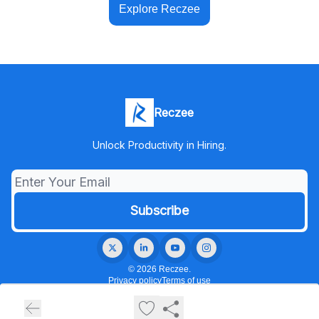
Explore Reczee
Reczee
Unlock Productivity in Hiring.
© 2026 Reczee.
Privacy policy
Terms of use
Powered by beehiiv