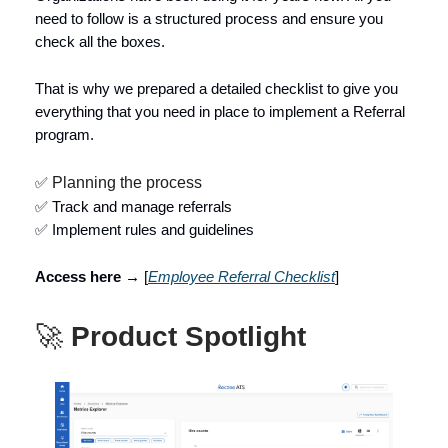
need to follow is a structured process and ensure you
check all the boxes.
That is why we prepared a detailed checklist to give you
everything that you need in place to implement a Referral
program.
✅
Planning the process
✅ Track and manage referrals
✅ Implement rules and guidelines
Access here →
[
Employee Referral Checklist
]
🚀
Product Spotlight