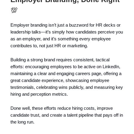
💯
Employer branding isn’t just a buzzword for HR decks or
leadership talks—it’s simply how candidates perceive you
as an employer, and it’s something every employee
contributes to, not just HR or marketing.
Building a strong brand requires consistent, tactical
efforts: encouraging employees to be active on LinkedIn,
maintaining a clear and engaging careers page, offering a
great candidate experience, showcasing employee
testimonials, celebrating wins publicly, and measuring key
hiring and perception metrics.
Done well, these efforts reduce hiring costs, improve
candidate trust, and create a talent pipeline that pays off in
the long run.