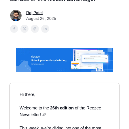
Raj Patel
August 26, 2025
Hi there,
Welcome to the
26th edition
of the Reczee
Newsletter! 🎉
This week, we’re diving into one of the most