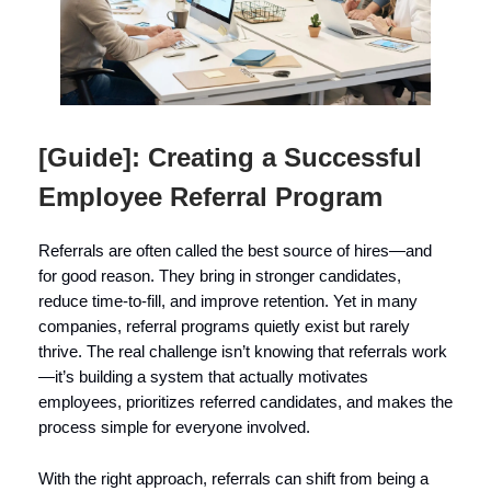
[Guide]: Creating a Successful
Employee Referral Program
Referrals are often called the best source of hires—and
for good reason. They bring in stronger candidates,
reduce time-to-fill, and improve retention. Yet in many
companies, referral programs quietly exist but rarely
thrive. The real challenge isn’t knowing that referrals work
—it’s building a system that actually motivates
employees, prioritizes referred candidates, and makes the
process simple for everyone involved.
With the right approach, referrals can shift from being a