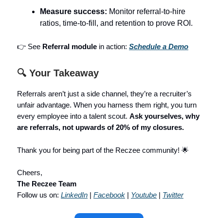
Measure success:
Monitor referral-to-hire
ratios, time-to-fill, and retention to prove ROI.
👉 See
Referral module
in action:
Schedule a Demo
🔍 Your Takeaway
Referrals aren’t just a side channel, they’re a recruiter’s
unfair advantage. When you harness them right, you turn
every employee into a talent scout.
Ask yourselves, why
are referrals, not upwards of 20% of my closures.
Thank you for being part of the Reczee community! 🌟
Cheers,
The Reczee Team
Follow us on:
LinkedIn
|
Facebook
|
Youtube
|
Twitter