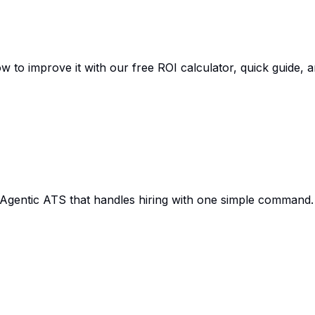
w to improve it with our free ROI calculator, quick guide, 
 Agentic ATS that handles hiring with one simple command.