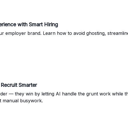
rience with Smart Hiring
 employer brand. Learn how to avoid ghosting, streamline
Recruit Smarter
rder — they win by letting AI handle the grunt work while 
not manual busywork.