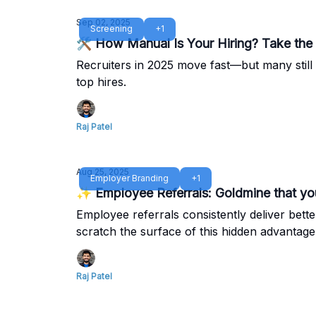
Sep 02, 2025
Screening
+1
🛠️ How Manual Is Your Hiring? Take the
Recruiters in 2025 move fast—but many still 
top hires.
Raj Patel
Aug 25, 2025
Employer Branding
+1
✨ Employee Referrals: Goldmine that you
Employee referrals consistently deliver bett
scratch the surface of this hidden advantage
Raj Patel