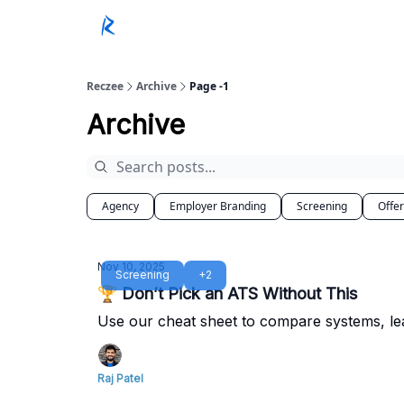
Reczee
Archive
Page -1
Archive
Agency
Employer Branding
Screening
Offe
Nov 10, 2025
Screening
+2
🏆 Don’t Pick an ATS Without This
Use our cheat sheet to compare systems, le
Raj Patel