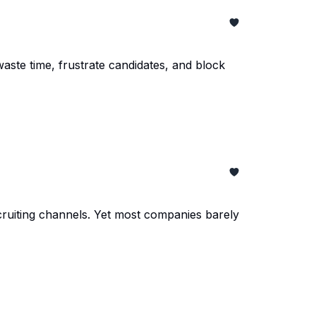
aste time, frustrate candidates, and block
ecruiting channels. Yet most companies barely