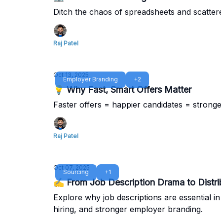
Ditch the chaos of spreadsheets and scatter
Raj Patel
Oct 13, 2025
Employer Branding
+2
💡 Why Fast, Smart Offers Matter
Faster offers = happier candidates = strong
Raj Patel
Oct 07, 2025
Sourcing
+1
✍️ From Job Description Drama to Distr
Explore why job descriptions are essential i
hiring, and stronger employer branding.