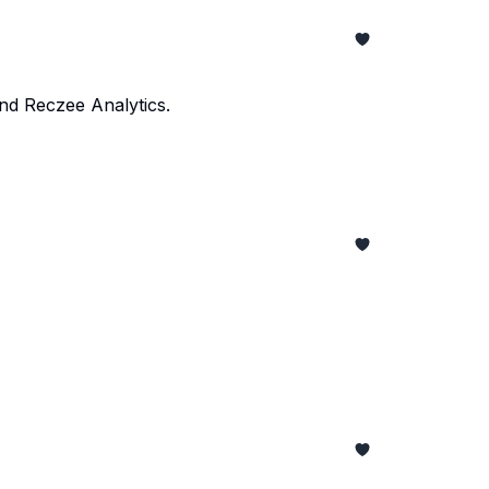
and Reczee Analytics.