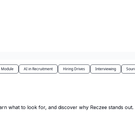
r Module
AI in Recruitment
Hiring Drives
Interviewing
Sour
arn what to look for, and discover why Reczee stands out.