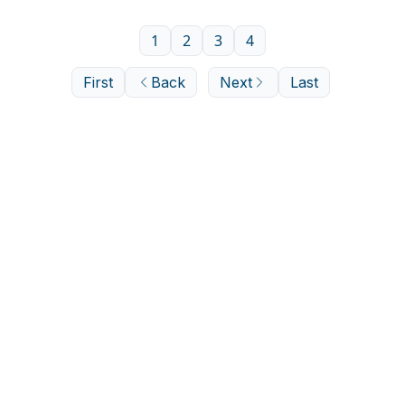
1
2
3
4
First
Back
Next
Last