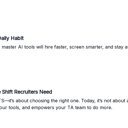
aily Habit
master AI tools will hire faster, screen smarter, and stay 
Shift Recruiters Need
—it’s about choosing the right one. Today, it’s not about ad
 your tools, and empowers your TA team to do more.