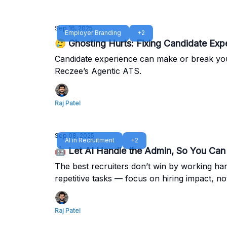
Sep 16, 2025
Employer Branding
+2
🥲 Ghosting Hurts: Fixing Candidate Expe
Candidate experience can make or break your
Reczee’s Agentic ATS.
Raj Patel
Sep 08, 2025
AI in Recruitment
+2
🤖 Let AI Handle the Admin, So You Can 
The best recruiters don’t win by working ha
repetitive tasks — focus on hiring impact, 
Raj Patel