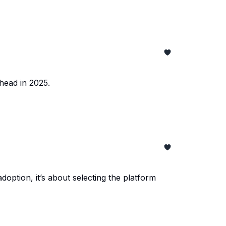
ahead in 2025.
option, it’s about selecting the platform