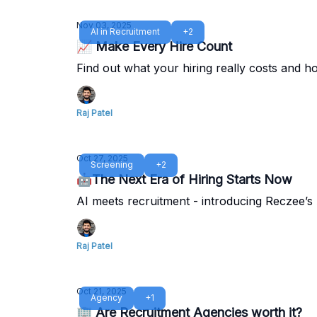
Nov 03, 2025
AI in Recruitment
+2
📈 Make Every Hire Count
Find out what your hiring really costs and ho
Raj Patel
Oct 27, 2025
Screening
+2
🤖The Next Era of Hiring Starts Now
AI meets recruitment - introducing Reczee’s
Raj Patel
Oct 21, 2025
Agency
+1
🏢 Are Recruitment Agencies worth it?