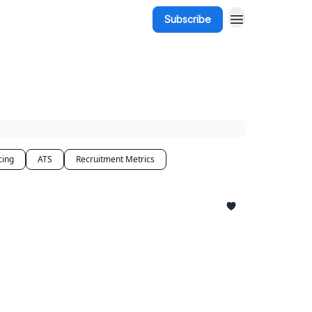
Subscribe
cing
ATS
Recruitment Metrics