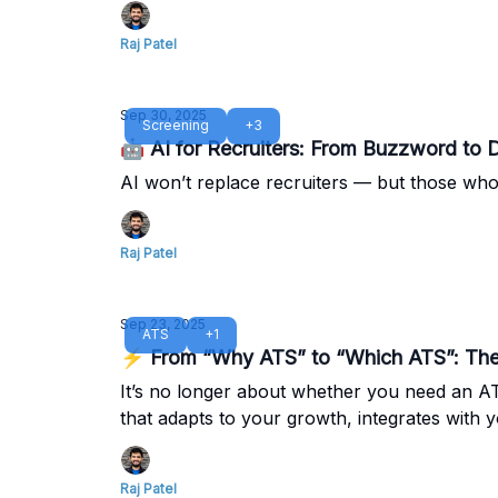
Raj Patel
Sep 30, 2025
Screening
+3
🤖 AI for Recruiters: From Buzzword to D
AI won’t replace recruiters — but those who 
Raj Patel
Sep 23, 2025
ATS
+1
⚡ From “Why ATS” to “Which ATS”: The 
It’s no longer about whether you need an ATS
that adapts to your growth, integrates with
Raj Patel