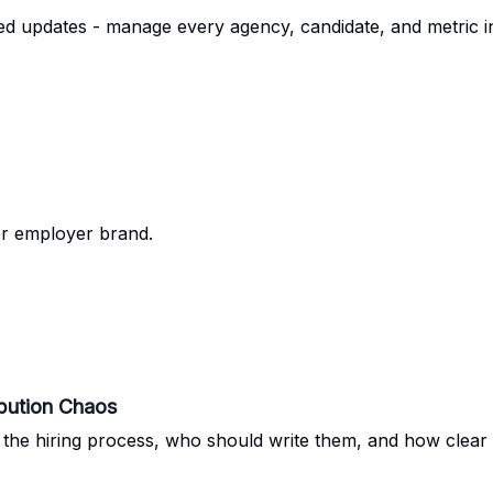
ed updates - manage every agency, candidate, and metric i
er employer brand.
ibution Chaos
n the hiring process, who should write them, and how clear 