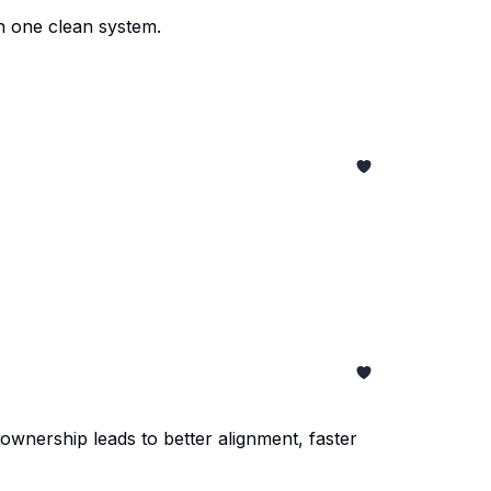
n one clean system.
ownership leads to better alignment, faster