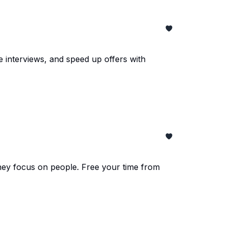
 interviews, and speed up offers with
they focus on people. Free your time from