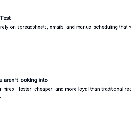
 Test
rely on spreadsheets, emails, and manual scheduling that w
 aren't looking into
er hires—faster, cheaper, and more loyal than traditional r
.