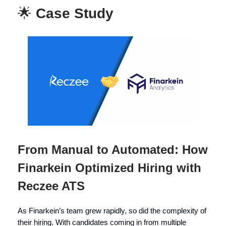
🌟
Case Study
From Manual to Automated: How
Finarkein Optimized Hiring with
Reczee ATS
As Finarkein’s team grew rapidly, so did the complexity of
their hiring. With candidates coming in from multiple