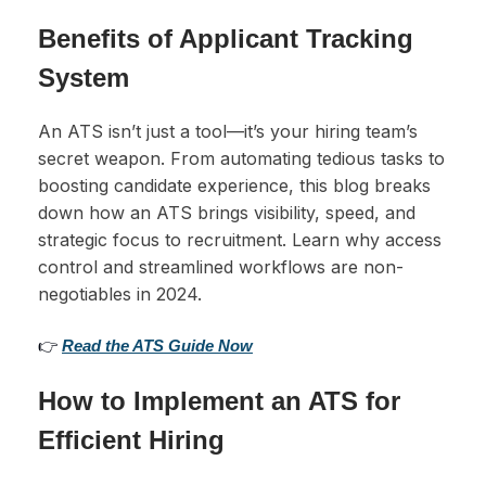
Benefits of Applicant Tracking
System
An ATS isn’t just a tool—it’s your hiring team’s
secret weapon. From automating tedious tasks to
boosting candidate experience, this blog breaks
down how an ATS brings visibility, speed, and
strategic focus to recruitment. Learn why access
control and streamlined workflows are non-
negotiables in 2024.
👉
Read the ATS Guide Now
How to Implement an ATS for
Efficient Hiring