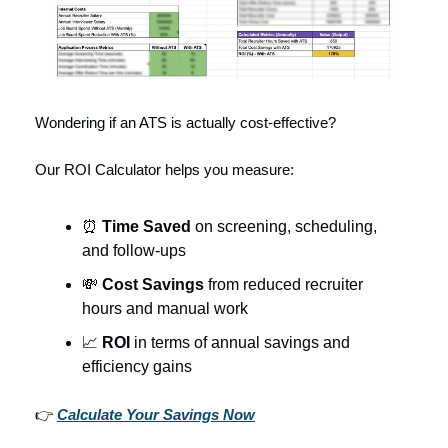
Wondering if an ATS is actually cost-effective?
Our ROI Calculator helps you measure:
⏰
Time Saved
on screening, scheduling,
and follow-ups
💸
Cost Savings
from reduced recruiter
hours and manual work
📈
ROI
in terms of annual savings and
efficiency gains
👉
Calculate Your Savings Now