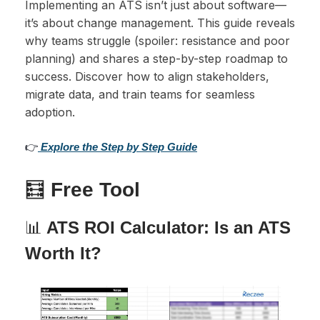
Implementing an ATS isn’t just about software—
it’s about change management. This guide reveals
why teams struggle (spoiler: resistance and poor
planning) and shares a step-by-step roadmap to
success. Discover how to align stakeholders,
migrate data, and train teams for seamless
adoption.
👉
Explore the Step by Step Guide
🧮
Free Tool
📊
ATS ROI Calculator: Is an ATS
Worth It?