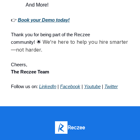
And More!
👉
Book your Demo today!
Thank you for being part of the Reczee
We’re here to help you hire smarter
community!
🌟
—not harder.
Cheers,
The Reczee Team
Follow us on:
LinkedIn
|
Facebook
|
Youtube
|
Twitter
Reczee