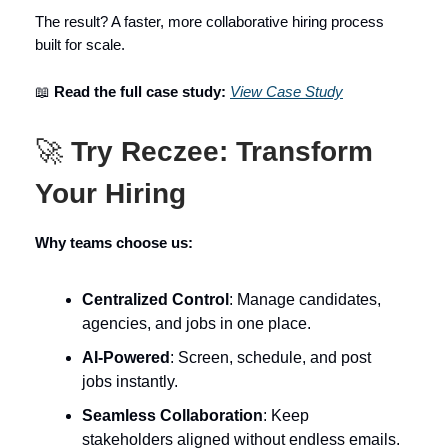
The result? A faster, more collaborative hiring process
built for scale.
📖
Read the full case study:
View Case Study
🚀
Try Reczee: Transform
Your Hiring
Why teams choose us:
Centralized Control
: Manage candidates,
agencies, and jobs in one place.
AI-Powered
: Screen, schedule, and post
jobs instantly.
Seamless Collaboration
: Keep
stakeholders aligned without endless emails.