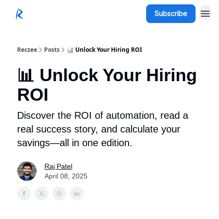
Subscribe
Reczee
Posts
📊 Unlock Your Hiring ROI
📊 Unlock Your Hiring
ROI
Discover the ROI of automation, read a
real success story, and calculate your
savings—all in one edition.
Raj Patel
April 08, 2025