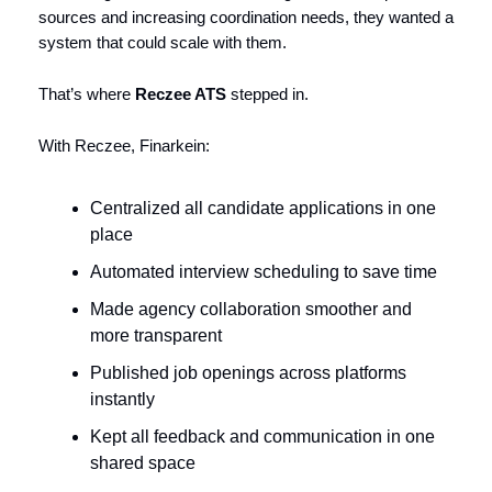
sources and increasing coordination needs, they wanted a
system that could scale with them.
That’s where
Reczee ATS
stepped in.
With Reczee, Finarkein:
Centralized all candidate applications in one
place
Automated interview scheduling to save time
Made agency collaboration smoother and
more transparent
Published job openings across platforms
instantly
Kept all feedback and communication in one
shared space