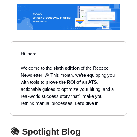
Hi there,
Welcome to the
sixth edition
of the Reczee
Newsletter! 🎉 This month, we’re equipping you
with tools to
prove the ROI of an ATS
,
actionable guides to optimize your hiring, and a
real-world success story that’ll make you
rethink manual processes. Let’s dive in!
📚 Spotlight Blog