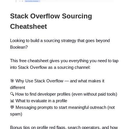
Stack Overflow Sourcing
Cheatsheet
Looking to build a sourcing strategy that goes beyond
Boolean?
This free cheatsheet gives you everything you need to tap
into Stack Overflow as a sourcing channel:
🎯 Why Use Stack Overflow — and what makes it
different
🔍 How to find developer profiles (even without paid tools)
📊 What to evaluate in a profile
💬 Messaging prompts to start meaningful outreach (not
spam)
Bonus tips on profile red flags, search operators, and how