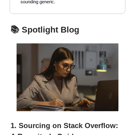
sounding generic.
📚 Spotlight Blog
1. Sourcing on Stack Overflow: