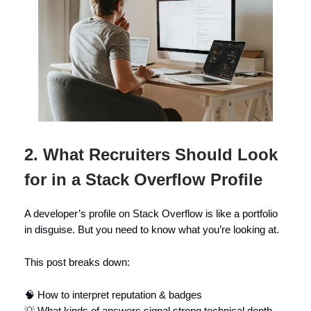
2. What Recruiters Should Look
for in a Stack Overflow Profile
A developer’s profile on Stack Overflow is like a portfolio
in disguise. But you need to know what you’re looking at.
This post breaks down:
🧠 How to interpret reputation & badges
💡 What kinds of answers signal strong technical depth