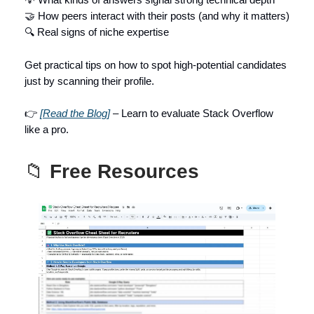
🤝 How peers interact with their posts (and why it matters)
🔍 Real signs of niche expertise
Get practical tips on how to spot high-potential candidates
just by scanning their profile.
👉
[Read the Blog]
– Learn to evaluate Stack Overflow
like a pro.
📁
Free Resources