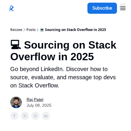
Subscribe
Reczee
Posts
💻 Sourcing on Stack Overflow in 2025
💻 Sourcing on Stack
Overflow in 2025
Go beyond LinkedIn. Discover how to
source, evaluate, and message top devs
on Stack Overflow.
Raj Patel
July 08, 2025