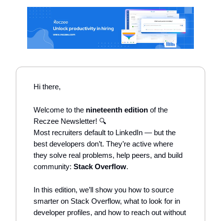
Hi there,
Welcome to the
nineteenth edition
of the
Reczee Newsletter! 🔍
Most recruiters default to LinkedIn — but the
best developers don’t. They’re active where
they solve real problems, help peers, and build
community:
Stack Overflow
.
In this edition, we’ll show you how to source
smarter on Stack Overflow, what to look for in
developer profiles, and how to reach out without