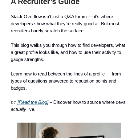
A Recruiter’s Guide
Stack Overflow isn’t just a Q&A forum — it’s where
developers show what they’re really good at. But most
recruiters barely scratch the surface.
This blog walks you through how to find developers, what
a great profile looks like, and how to use their activity to
gauge strengths.
Learn how to read between the lines of a profile — from
types of questions answered to reputation points and
badges.
👉
[Read the Blog]
– Discover how to source where devs
actually
live.