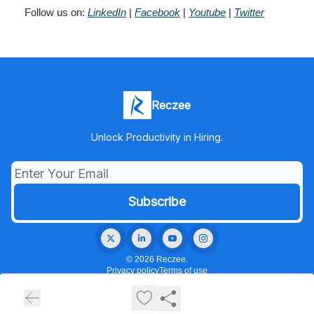
Follow us on:
LinkedIn
|
Facebook
|
Youtube
|
Twitter
Reczee
Unlock Productivity in Hiring.
© 2026 Reczee.
Privacy policy
Terms of use
Powered by beehiiv