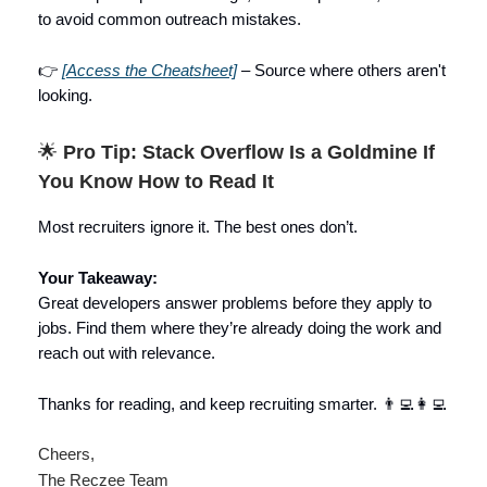
to avoid common outreach mistakes.
👉
[Access the Cheatsheet]
– Source where others aren't
looking.
🌟
Pro Tip: Stack Overflow Is a Goldmine If
You Know How to Read It
Most recruiters ignore it. The best ones don’t.
Your Takeaway:
Great developers answer problems before they apply to
jobs. Find them where they’re already doing the work and
reach out with relevance.
Thanks for reading, and keep recruiting smarter. 👨‍💻👩‍💻
Cheers,
The Reczee Team