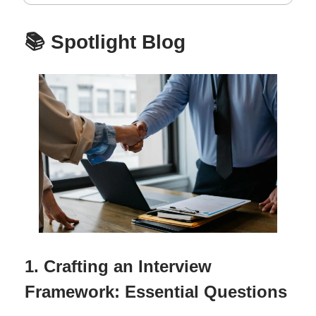
📚 Spotlight Blog
1. Crafting an Interview
Framework: Essential Questions