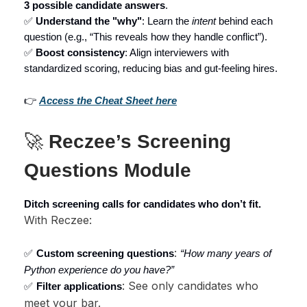
3 possible candidate answers
.
✅
Understand the "why"
: Learn the
intent
behind each
question (e.g., “This reveals how they handle conflict”).
✅
Boost consistency
: Align interviewers with
standardized scoring, reducing bias and gut-feeling hires.
👉
Access the Cheat Sheet here
🚀
Reczee’s Screening
Questions Module
Ditch screening calls for candidates who don’t fit.
With Reczee:
:
✅
Custom screening questions
“How many years of
Python experience do you have?”
: See only candidates who
✅
Filter applications
meet your bar.