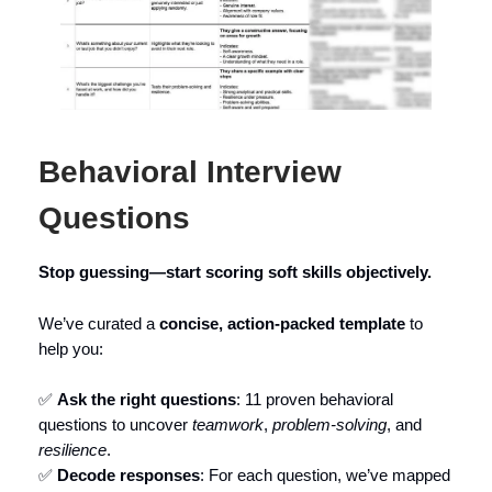
Behavioral Interview
Questions
Stop guessing—start scoring soft skills objectively.
We’ve curated a
concise, action-packed template
to
help you:
✅
Ask the right questions
: 11 proven behavioral
questions to uncover
teamwork
,
problem-solving
, and
resilience
.
✅
Decode responses
: For each question, we’ve mapped