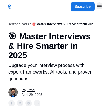
Subscribe
Reczee
Posts
🎯 Master Interviews & Hire Smarter in 2025
🎯 Master Interviews
& Hire Smarter in
2025
Upgrade your interview process with
expert frameworks, AI tools, and proven
questions.
Raj Patel
April 29, 2025