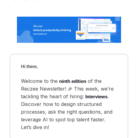
Hi there,
Welcome to the
of the
ninth edition
Reczee Newsletter!
This week, we’re
🎉
tackling the heart of hiring:
.
Interviews
Discover how to design structured
processes, ask the right questions, and
leverage AI to spot top talent faster.
Let’s dive in!