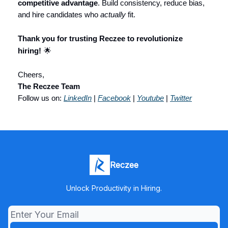
competitive advantage
. Build consistency, reduce bias,
and hire candidates who
actually
fit.
Thank you for trusting Reczee to revolutionize
hiring!
🌟
Cheers,
The Reczee Team
Follow us on:
LinkedIn
|
Facebook
|
Youtube
|
Twitter
Reczee
Unlock Productivity in Hiring.