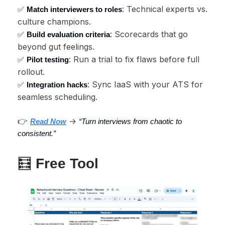
: Technical experts vs.
✅
Match interviewers to roles
culture champions.
: Scorecards that go
✅
Build evaluation criteria
beyond gut feelings.
: Run a trial to fix flaws before full
✅
Pilot testing
rollout.
: Sync IaaS with your ATS for
✅
Integration hacks
seamless scheduling.
👉
→
Read Now
“Turn interviews from chaotic to
consistent.”
🧮
Free Tool