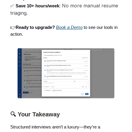
: No more manual resume
✅
Save 10+ hours/week
triaging.
👉
Ready to upgrade?
Book a Demo
to see our tools in
action.
🔍 Your Takeaway
Structured interviews aren’t a luxury—they’re a