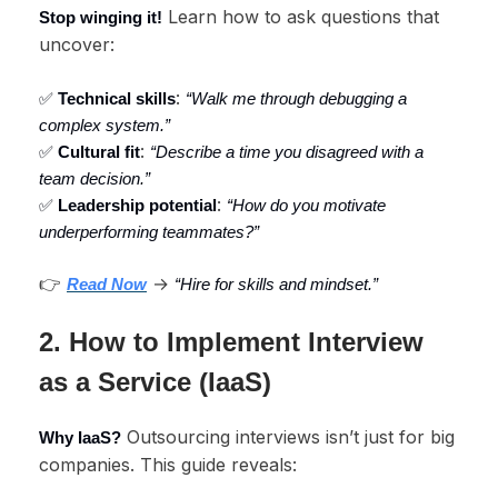
Learn how to ask questions that
Stop winging it!
uncover:
:
✅
Technical skills
“Walk me through debugging a
complex system.”
:
✅
Cultural fit
“Describe a time you disagreed with a
team decision.”
:
✅
Leadership potential
“How do you motivate
underperforming teammates?”
👉
→
Read Now
“Hire for skills and mindset.”
2. How to Implement Interview
as a Service (IaaS)
Outsourcing interviews isn’t just for big
Why IaaS?
companies. This guide reveals: